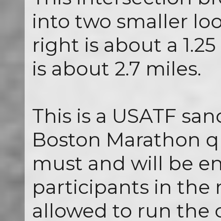
into two smaller lo
right is about a 1.25
is about 2.7 miles.
This is a USATF san
Boston Marathon qu
must and will be enf
participants in the
allowed to run the 