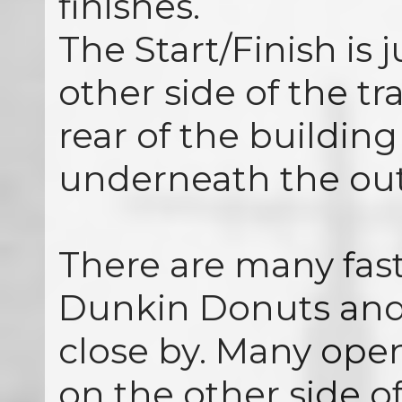
finishes.
The Start/Finish is 
other side of the tra
rear of the building
underneath the out
There are many fast
Dunkin Donuts and
close by. Many open
on the other side of 