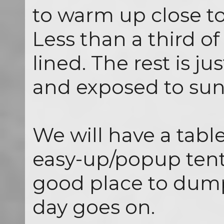
to warm up close to
Less than a third of
lined. The rest is j
and exposed to sun
We will have a tabl
easy-up/popup tent a
good place to dump
day goes on.