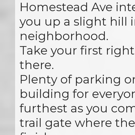
Homestead Ave inte
you up a slight hill 
neighborhood.
Take your first right
there.
Plenty of parking o
building for everyo
furthest as you com
trail gate where the