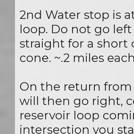
2nd Water stop is a
loop. Do not go left
straight for a short
cone. ~.2 miles eac
On the return from 
will then go right, 
reservoir loop com
intersection you st