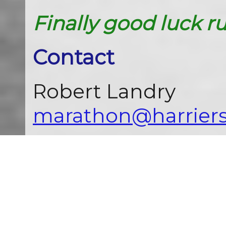
Finally good luck r
Contact
Robert Landry
marathon@harriers