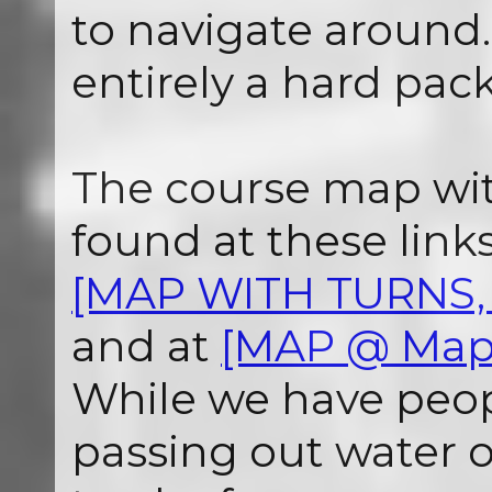
to navigate around. 
entirely a hard pack
The course map wit
found at these links.
[MAP WITH TURNS, 
and at
[MAP @ Map
While we have peop
passing out water 