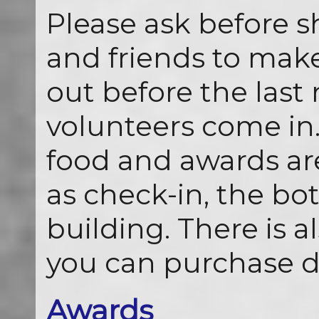
Please ask before s
and friends to mak
out before the last
volunteers come in.
food and awards ar
as check-in, the bot
building. There is 
you can purchase d
Awards