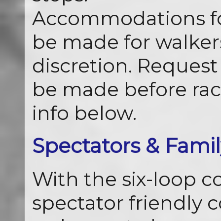
Accommodations for
be made for walkers
discretion. Request 
be made before rac
info below.
Spectators & Famil
With the six-loop cou
spectator friendly 