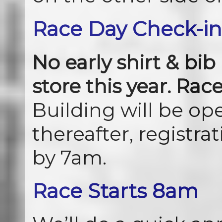
Race Day Check-in
No early shirt & bib
store this year. Rac
Building will be op
thereafter, registra
by 7am.
Race Starts 8am