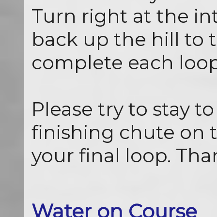
Turn right at the i
back up the hill to t
complete each loop
Please try to stay to
finishing chute on t
your final loop. Tha
Water on Course