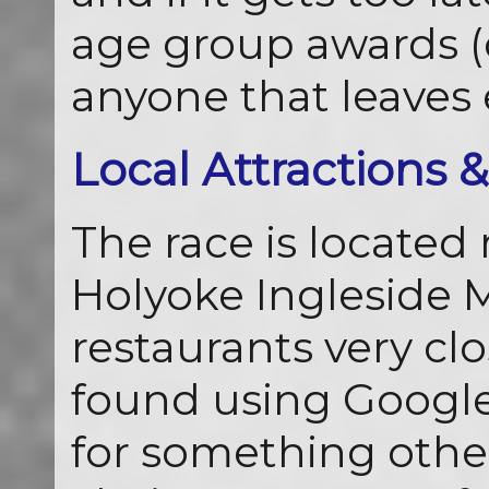
age group awards (c
anyone that leaves e
Local Attractions 
The race is located 
Holyoke Ingleside M
restaurants very clo
found using Google.
for something other