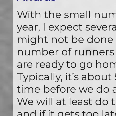
With the small num
year, I expect seve
might not be done 
number of runners 
are ready to go ho
Typically, it’s about
time before we do 
We will at least do 
and if it gets too la