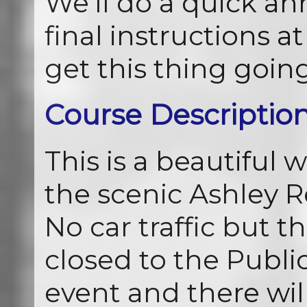
We’ll do a quick 
final instructions at
get this thing goin
Course Descriptio
This is a beautiful 
the scenic Ashley R
No car traffic but th
closed to the Public
event and there wil