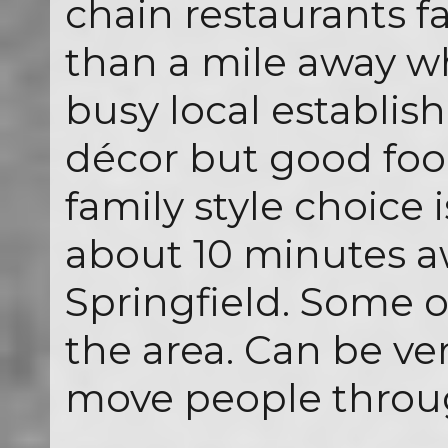
chain restaurants far
than a mile away wh
busy local establis
décor but good food
family style choice 
about 10 minutes 
Springfield. Some o
the area. Can be ve
move people throug