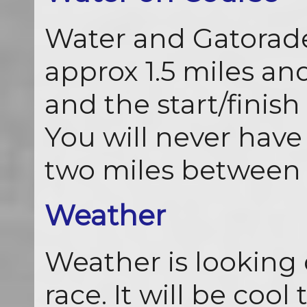
Water and Gatorade 
approx 1.5 miles and
and the start/finish 
You will never hav
two miles between 
Weather
Weather is looking 
race. It will be cool