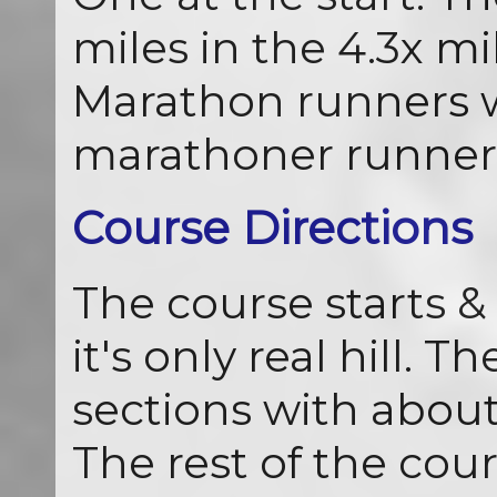
miles in the 4.3x mil
Marathon runners wi
marathoner runners
Course Directions
The course starts & 
it's only real hill. 
sections with about 
The rest of the cours