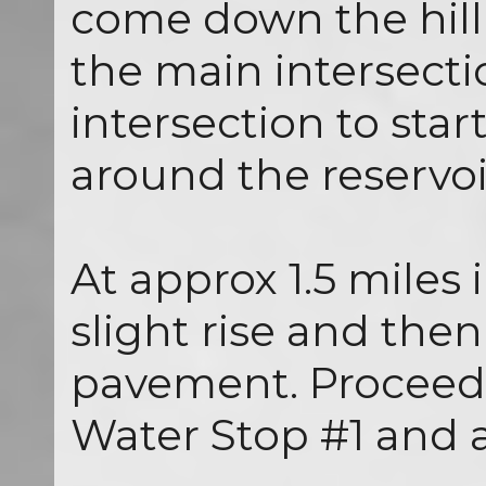
come down the hill
the main intersectio
intersection to star
around the reservoi
At approx 1.5 miles 
slight rise and then
pavement. Proceed 
Water Stop #1 and a