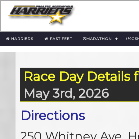
HARRIERS
FAST FEET
MARATHON
GS
Race Day Details 
May 3rd, 2026
Directions
250 Whitney Ave, H