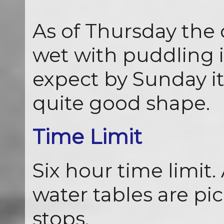
As of Thursday the c
wet with puddling i
expect by Sunday it
quite good shape.
Time Limit
Six hour time limit.
water tables are p
stops.