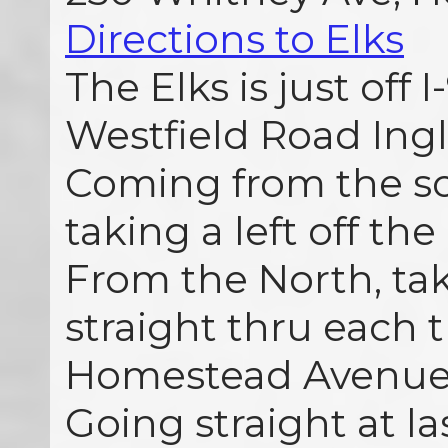
Directions to Elks
The Elks is just off I
Westfield Road Ingle
Coming from the so
taking a left off the 
From the North, tak
straight thru each t
Homestead Avenue 
Going straight at las