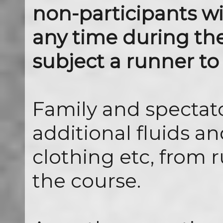
non-participants wi
any time during th
subject a runner to 
Family and spectat
additional fluids an
clothing etc, from
the course.