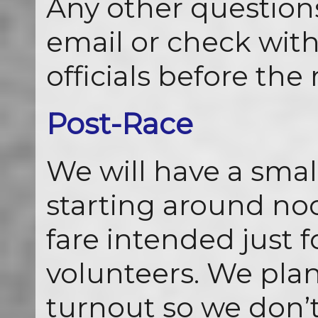
Any other questions
email or check with
officials before the 
Post-Race
We will have a smal
starting around noo
fare intended just 
volunteers. We plan
turnout so we don’