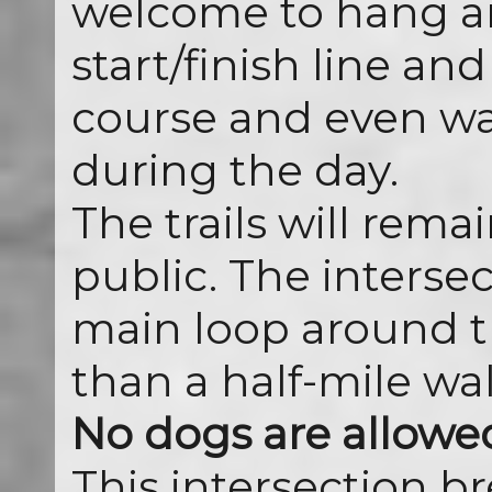
welcome to hang a
start/finish line a
course and even wal
during the day.
The trails will rema
public. The intersec
main loop around th
than a half-mile wal
No dogs are allowed 
This intersection br