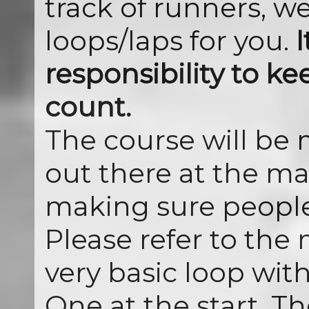
track of runners, we
loops/laps for you.
I
responsibility to ke
count.
The course will be
out there at the ma
making sure people
Please refer to the 
very basic loop wit
One at the start. T