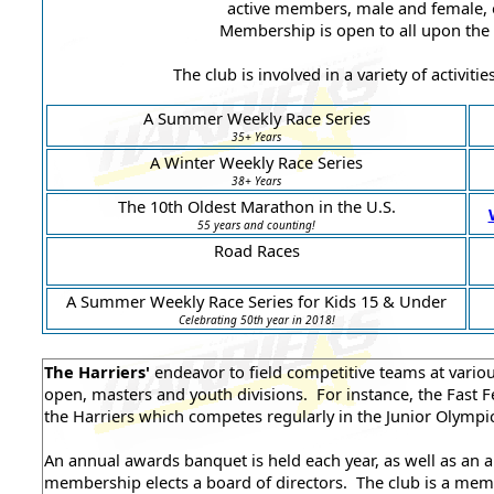
active members, male and female, of
Membership is open to all upon the
The club is involved in a variety of activiti
A Summer Weekly Race Series
35+ Years
A Winter Weekly Race Series
38+ Years
The 10th Oldest Marathon in the U.S.
55 years and counting!
Road Races
A Summer Weekly Race Series for Kids 15 & Under
Celebrating 50th year in 2018!
The Harriers'
endeavor to field competitive teams at vario
open, masters and youth divisions. For instance, the Fast Fe
the Harriers which competes regularly in the Junior Olympi
An annual awards banquet is held each year, as well as an 
membership elects a board of directors. The club is a me