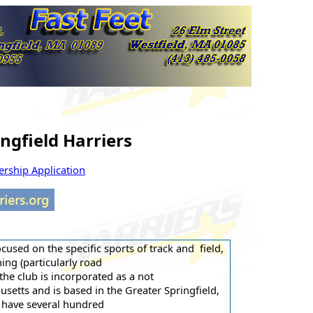
ngfield Harriers
ship Application
ocused on the specific sports of track and field,
ing (particularly road
the club is incorporated as a not
etts and is based in the Greater Springfield,
 have several hundred