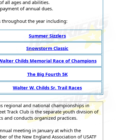
 all ages and abilities.
 payment of annual dues.
es throughout the year including:
Summer Sizzlers
Snowstorm Classic
Walter Childs Memorial Race of Champions
The Big Fourth 5K
Walter W. Childs Sr. Trail Races
us regional and national championships in
et Track Club is the separate youth division of
cs and conducts organized practices.
annual meeting in January at which the
mber of the New England Association of USATF