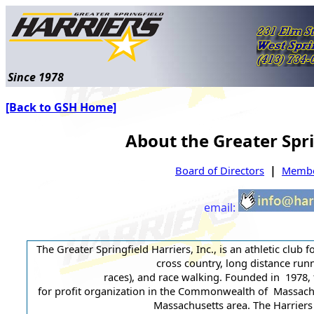
Since 1978
[Back to GSH Home]
About the Greater Spri
|
Board of Directors
Member
email:
The Greater Springfield Harriers, Inc., is an athletic club f
cross country, long distance runn
races), and race walking. Founded in 1978, 
for profit organization in the Commonwealth of Massachus
Massachusetts area. The Harriers